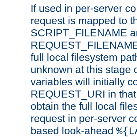
If used in per-server co
request is mapped to th
SCRIPT_FILENAME a
REQUEST_FILENAME c
full local filesystem pa
unknown at this stage 
variables will initially 
REQUEST_URI in that c
obtain the full local fil
request in per-server 
based look-ahead
%{L