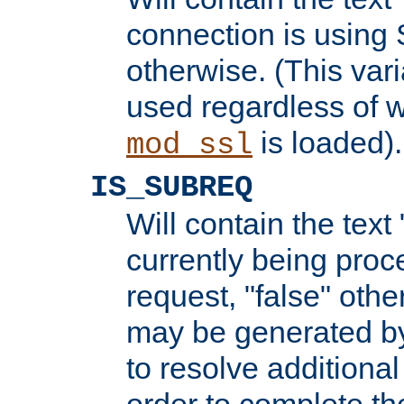
connection is using 
otherwise. (This var
used regardless of w
is loaded).
mod_ssl
IS_SUBREQ
Will contain the text 
currently being proc
request, "false" oth
may be generated b
to resolve additional
order to complete the