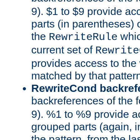
9). $1 to $9 provide ac
parts (in parentheses) o
the
whic
RewriteRule
current set of
Rewrite
provides access to the 
matched by that pattern
RewriteCond backref
backreferences of the 
9). %1 to %9 provide a
grouped parts (again, i
the pattern, from the l