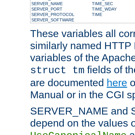
SERVER_NAME
TIME_SEC
SERVER_PORT
TIME_WDAY
SERVER_PROTOCOL
TIME
SERVER_SOFTWARE
These variables all cor
similarly named HTTP
variables of the Apach
fields of t
struct tm
are documented
here
o
Manual or in the CGI sp
SERVER_NAME and 
depend on the values o
a