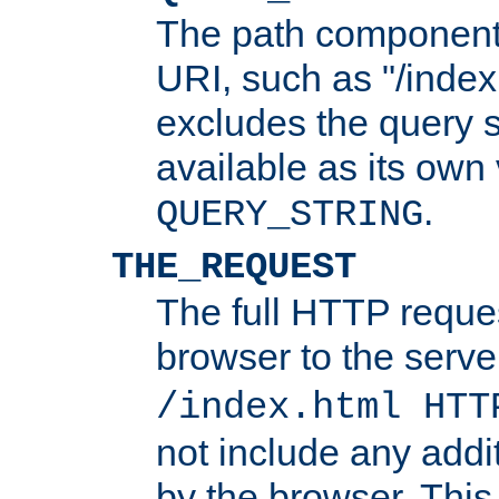
The path component 
URI, such as "/index
excludes the query s
available as its own
.
QUERY_STRING
THE_REQUEST
The full HTTP reques
browser to the server
/index.html HTT
not include any addi
by the browser. This