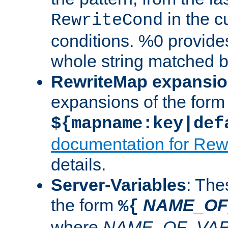
in the cu
RewriteCond
conditions. %0 provide
whole string matched by
RewriteMap expansi
expansions of the form
${mapname:key|def
documentation for Rew
details.
Server-Variables
: The
the form
NAME_OF
%{
where
NAME_OF_VAR