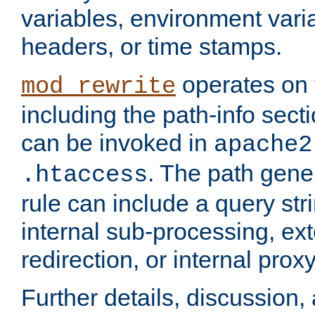
variables, environment var
headers, or time stamps.
operates on 
mod_rewrite
including the path-info secti
can be invoked in
apache2
. The path gene
.htaccess
rule can include a query stri
internal sub-processing, ex
redirection, or internal prox
Further details, discussion