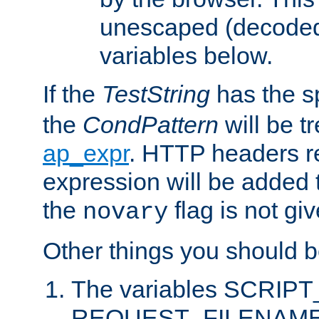
unescaped (decoded)
variables below.
If the
TestString
has the s
the
CondPattern
will be t
ap_expr
. HTTP headers re
expression will be added t
the
flag is not giv
novary
Other things you should b
The variables SCRIP
REQUEST_FILENAME c