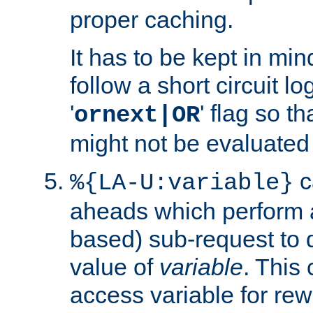
proper caching.
It has to be kept in min
follow a short circuit lo
'
' flag so t
ornext|OR
might not be evaluated a
c
%{LA-U:variable}
aheads which perform 
based) sub-request to d
value of
variable
. This
access variable for rewr