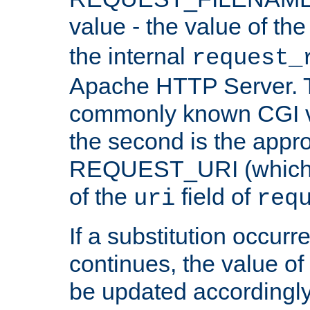
value - the value of th
the internal
request_
Apache HTTP Server. Th
commonly known CGI v
the second is the appro
REQUEST_URI (which c
of the
field of
uri
req
If a substitution occurr
continues, the value of 
be updated accordingly