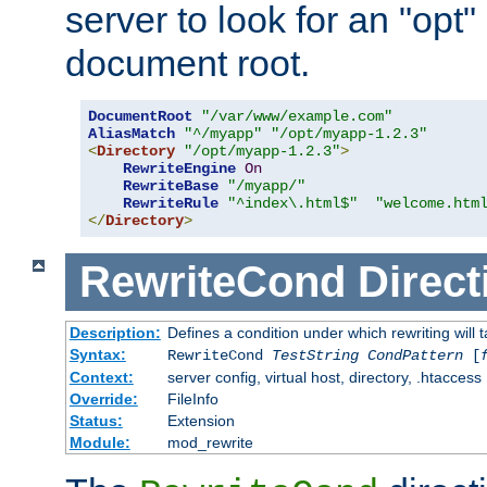
server to look for an "opt"
document root.
DocumentRoot
"/var/www/example.com"
AliasMatch
"^/myapp"
"/opt/myapp-1.2.3"
<
Directory
"/opt/myapp-1.2.3"
>
RewriteEngine
On
RewriteBase
"/myapp/"
RewriteRule
"^index\.html$"
"welcome.htm
</
Directory
>
RewriteCond
Direct
Description:
Defines a condition under which rewriting will 
Syntax:
RewriteCond
TestString
CondPattern
[
Context:
server config, virtual host, directory, .htaccess
Override:
FileInfo
Status:
Extension
Module:
mod_rewrite