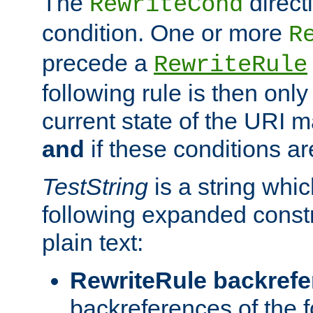
The
direct
RewriteCond
condition. One or more
R
precede a
RewriteRule
following rule is then only
current state of the URI m
and
if these conditions ar
TestString
is a string whi
following expanded constr
plain text:
RewriteRule backref
backreferences of the 