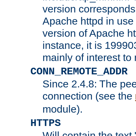
version corresponds 
Apache httpd in use 
version of Apache ht
instance, it is 19990
mainly of interest t
CONN_REMOTE_ADDR
Since 2.4.8: The pee
connection (see the
module).
HTTPS
Will contain the text 