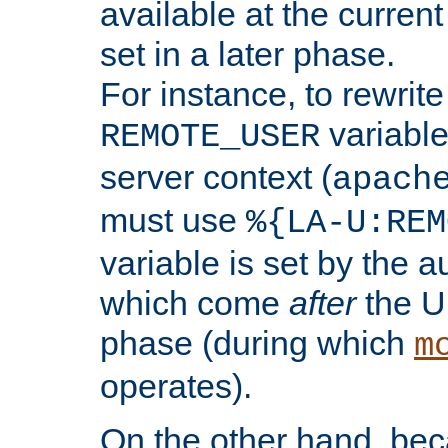
available at the current
set in a later phase.
For instance, to rewrite
variable
REMOTE_USER
server context (
apach
must use
%{LA-U:REM
variable is set by the 
which come
after
the U
phase (during which
m
operates).
On the other hand, be