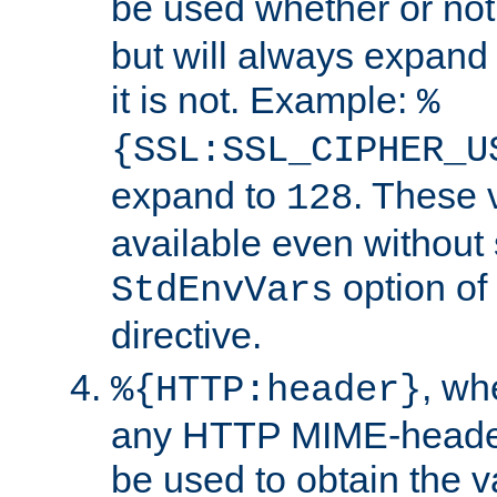
be used whether or no
but will always expand t
it is not. Example:
%
{SSL:SSL_CIPHER_U
expand to
. These 
128
available even without 
option of
StdEnvVars
directive.
, w
%{HTTP:header}
any HTTP MIME-heade
be used to obtain the v