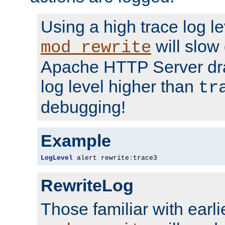
Using a high trace log le
will slow
mod_rewrite
Apache HTTP Server dra
log level higher than
tr
debugging!
Example
LogLevel
 alert rewrite
:
trace3
RewriteLog
Those familiar with earli