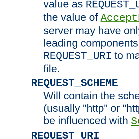
value as
REQUEST_
the value of
Accept
server may have on
leading components 
to ma
REQUEST_URI
file.
REQUEST_SCHEME
Will contain the sch
(usually "http" or "ht
be influenced with
S
REQUEST_URI