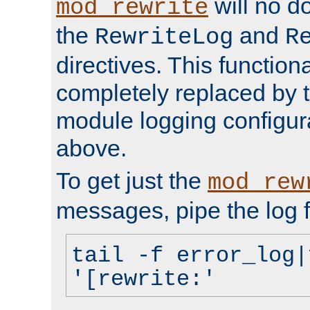
will no d
mod_rewrite
the
and
RewriteLog
R
directives. This function
completely replaced by 
module logging configur
above.
To get just the
mod_rew
messages, pipe the log f
tail -f error_log|
'[rewrite:'