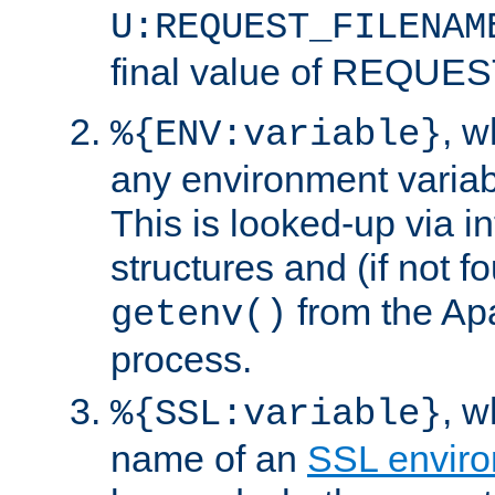
U:REQUEST_FILENAM
final value of REQU
, 
%{ENV:variable}
any environment variabl
This is looked-up via i
structures and (if not f
from the Ap
getenv()
process.
, 
%{SSL:variable}
name of an
SSL enviro