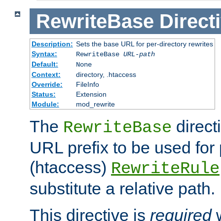
RewriteBase
Direct
Description:
Sets the base URL for per-directory rewrites
Syntax:
RewriteBase
URL-path
Default:
None
Context:
directory, .htaccess
Override:
FileInfo
Status:
Extension
Module:
mod_rewrite
The
direct
RewriteBase
URL prefix to be used for 
(htaccess)
RewriteRule
substitute a relative path.
This directive is
required
w