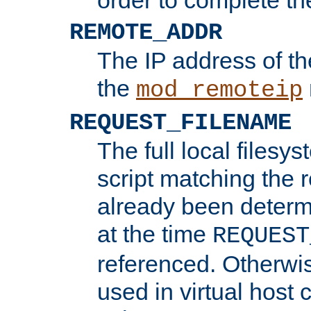
REMOTE_ADDR
The IP address of th
the
mod_remoteip
REQUEST_FILENAME
The full local filesys
script matching the r
already been determ
at the time
REQUEST
referenced. Otherwi
used in virtual host