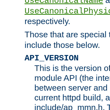
UseCanonicalName
UseCanonicalPhysi
respectively.
Those that are special
include those below.
API_VERSION
This is the version 
module API (the inte
between server and 
current httpd build, 
include/ap_mmn.h. 