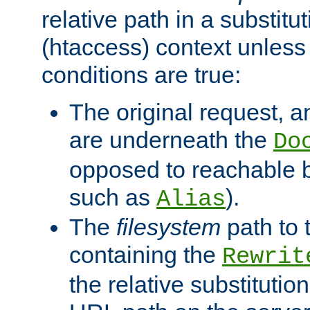
relative path in a substitut
(htaccess) context unless 
conditions are true:
The original request, an
are underneath the
Do
opposed to reachable 
such as
).
Alias
The
filesystem
path to 
containing the
Rewrit
the relative substitution