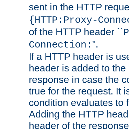
sent in the HTTP requ
{HTTP:Proxy-Conne
of the HTTP header ``
P
''.
Connection:
If a HTTP header is use
header is added to the
response in case the c
true for the request. It 
condition evaluates to f
Adding the HTTP heade
header of the response