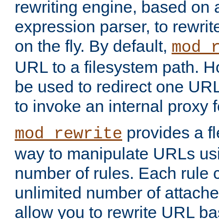
rewriting engine, based on
expression parser, to rewri
on the fly. By default,
mod_
URL to a filesystem path. H
be used to redirect one URL
to invoke an internal proxy f
provides a fl
mod_rewrite
way to manipulate URLs usi
number of rules. Each rule
unlimited number of attached
allow you to rewrite URL b