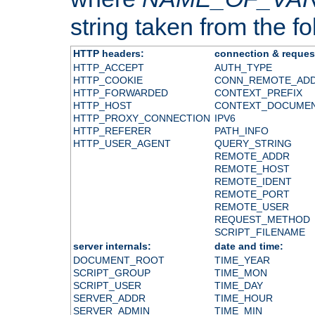
string taken from the fol
HTTP headers:
connection & reques
HTTP_ACCEPT
AUTH_TYPE
HTTP_COOKIE
CONN_REMOTE_AD
HTTP_FORWARDED
CONTEXT_PREFIX
HTTP_HOST
CONTEXT_DOCUME
HTTP_PROXY_CONNECTION
IPV6
HTTP_REFERER
PATH_INFO
HTTP_USER_AGENT
QUERY_STRING
REMOTE_ADDR
REMOTE_HOST
REMOTE_IDENT
REMOTE_PORT
REMOTE_USER
REQUEST_METHOD
SCRIPT_FILENAME
server internals:
date and time:
DOCUMENT_ROOT
TIME_YEAR
SCRIPT_GROUP
TIME_MON
SCRIPT_USER
TIME_DAY
SERVER_ADDR
TIME_HOUR
SERVER_ADMIN
TIME_MIN