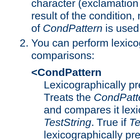
character (exclamation
result of the condition,
of
CondPattern
is used
You can perform lexico
comparisons:
<CondPattern
Lexicographically p
Treats the
CondPatt
and compares it lexi
TestString
. True if
Te
lexicographically p