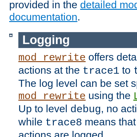
provided in the
detailed mo
documentation
.
Logging
offers deta
mod_rewrite
actions at the
to
trace1
The log level can be set sp
using the
mod_rewrite
Up to level
, no act
debug
while
means that p
trace8
actions are logged.