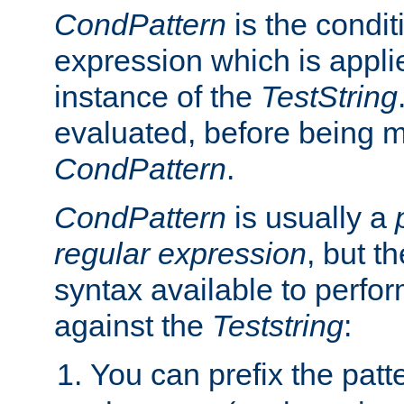
CondPattern
is the condit
expression which is applie
instance of the
TestString
evaluated, before being 
CondPattern
.
CondPattern
is usually a
regular expression
, but t
syntax available to perfor
against the
Teststring
:
You can prefix the patte