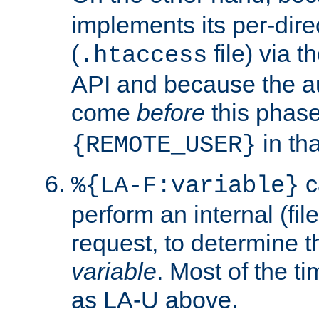
implements its per-dire
(
file) via 
.htaccess
API and because the a
come
before
this phase
in tha
{REMOTE_USER}
c
%{LA-F:variable}
perform an internal (f
request, to determine th
variable
. Most of the ti
as LA-U above.