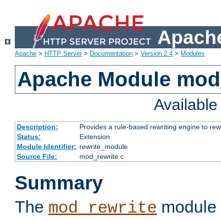
Apache
Apache
>
HTTP Server
>
Documentation
>
Version 2.4
>
Modules
Apache Module mod_
Availabl
Description:
Provides a rule-based rewriting engine to rew
Status:
Extension
Module Identifier:
rewrite_module
Source File:
mod_rewrite.c
Summary
The
module 
mod_rewrite